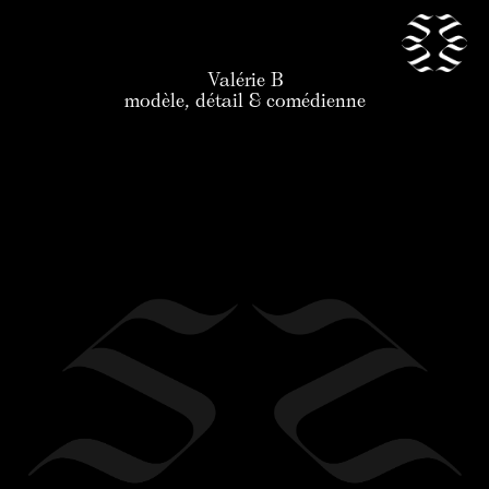
Valérie B
our talents
modèle, détail & comédienne
news
application
the agency
contact
legal
en
/
fr