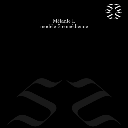
Mélanie L
our talents
modèle & comédienne
news
application
the agency
contact
legal
en
/
fr