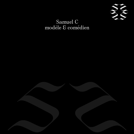
Samuel C
our talents
modèle & comédien
news
application
the agency
contact
legal
en
/
fr