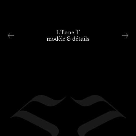
Liliane T
modèle & détails
bo