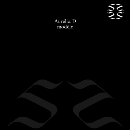
Aurélia D
our talents
modèle
news
application
the agency
contact
legal
en
/
fr